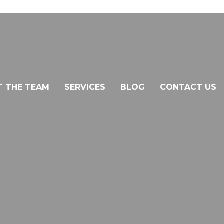
T THE TEAM
SERVICES
BLOG
CONTACT US