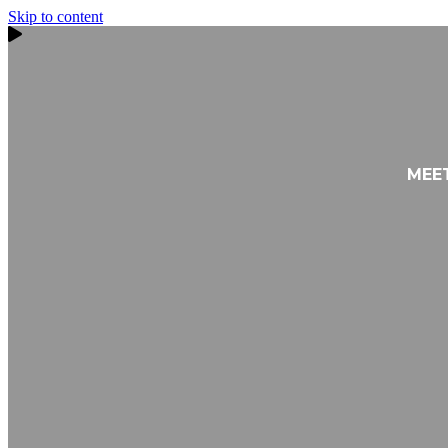
Skip to content
MEE