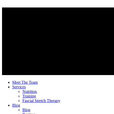
Meet The Team
Services
Nutrition
Training
Fascial Stretch Therapy
Blog
Blog