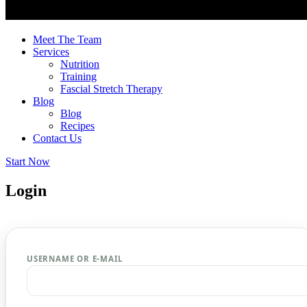
Meet The Team
Services
Nutrition
Training
Fascial Stretch Therapy
Blog
Blog
Recipes
Contact Us
Start Now
Login
USERNAME OR E-MAIL