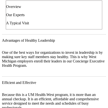
Overview
Our Experts
A Typical Visit
Advantages of Healthy Leadership
One of the best ways for organizations to invest in leadership is by
making sure key staff members stay healthy. This is why West
Michigan employers enroll their leaders in our Concierge Executive
Health Program.
Efficient and Effective
Because this is a UM Health-West program, it is more than an
annual checkup. It is an efficient, affordable and comprehensive
service designed to meet the needs and schedules of busy
professionals.