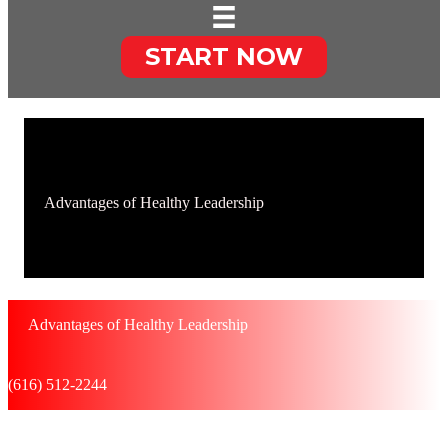
START NOW
Advantages of Healthy Leadership
Advantages of Healthy Leadership
(616) 512-2244