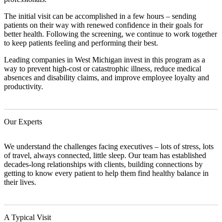
The initial visit can be accomplished in a few hours – sending
patients on their way with renewed confidence in their goals for
better health. Following the screening, we continue to work together
to keep patients feeling and performing their best.
Leading companies in West Michigan invest in this program as a
way to prevent high-cost or catastrophic illness, reduce medical
absences and disability claims, and improve employee loyalty and
productivity.
Our Experts
We understand the challenges facing executives – lots of stress, lots
of travel, always connected, little sleep. Our team has established
decades-long relationships with clients, building connections by
getting to know every patient to help them find healthy balance in
their lives.
A Typical Visit