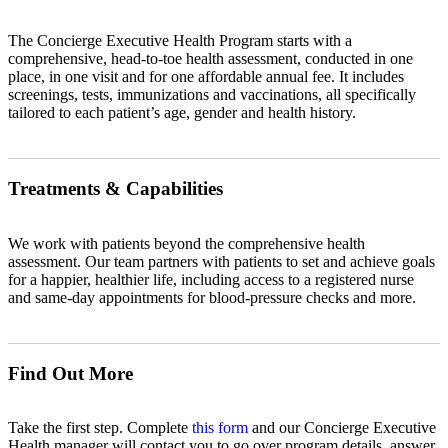
The Concierge Executive Health Program starts with a
comprehensive, head-to-toe health assessment, conducted in one
place, in one visit and for one affordable annual fee. It includes
screenings, tests, immunizations and vaccinations, all specifically
tailored to each patient’s age, gender and health history.
Treatments & Capabilities
We work with patients beyond the comprehensive health
assessment. Our team partners with patients to set and achieve goals
for a happier, healthier life, including access to a registered nurse
and same-day appointments for blood-pressure checks and more.
Find Out More
Take the first step. Complete
this form
and our Concierge Executive
Health manager will contact you to go over program details, answer