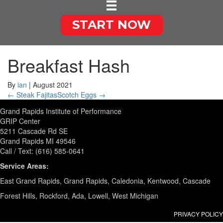
START NOW
Breakfast Hash
By
ian
|
August 2021
← Steak Fajitas
Scotch Eggs →
Grand Rapids Institute of Performance
GRIP Center
5211 Cascade Rd SE
Grand Rapids MI 49546
Call / Text: (616) 585-0641
Service Areas:
East Grand Rapids, Grand Rapids, Caledonia, Kentwood, Cascade
Forest Hills, Rockford, Ada, Lowell, West Michigan
PRIVACY POLICY