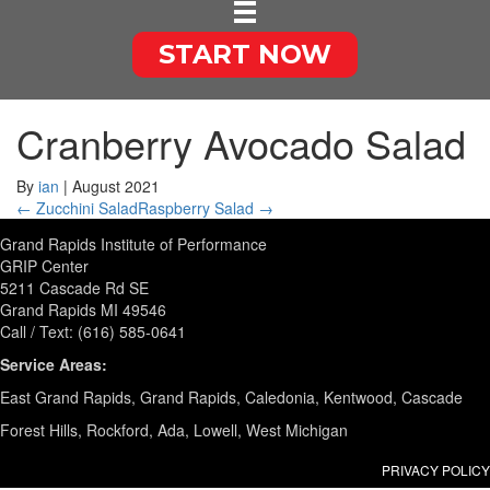
START NOW
Cranberry Avocado Salad
By
ian
|
August 2021
← Zucchini Salad
Raspberry Salad →
Grand Rapids Institute of Performance
GRIP Center
5211 Cascade Rd SE
Grand Rapids MI 49546
Call / Text: (616) 585-0641
Service Areas:
East Grand Rapids, Grand Rapids, Caledonia, Kentwood, Cascade
Forest Hills, Rockford, Ada, Lowell, West Michigan
PRIVACY POLICY