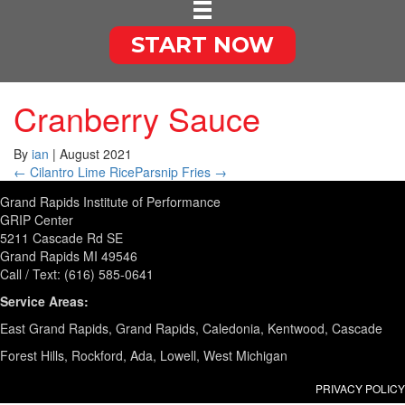
START NOW
Cranberry Sauce
By
ian
|
August 2021
← Cilantro Lime Rice
Parsnip Fries →
Grand Rapids Institute of Performance
GRIP Center
5211 Cascade Rd SE
Grand Rapids MI 49546
Call / Text: (616) 585-0641
Service Areas:
East Grand Rapids, Grand Rapids, Caledonia, Kentwood, Cascade
Forest Hills, Rockford, Ada, Lowell, West Michigan
PRIVACY POLICY