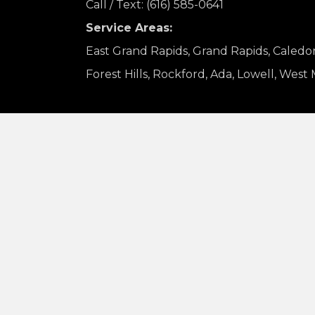
Call / Text: (616) 585-0641
Service Areas:
East Grand Rapids, Grand Rapids, Caledo
Forest Hills, Rockford, Ada, Lowell, West