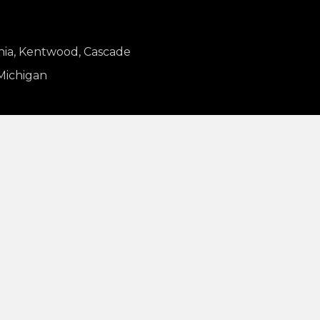
nia, Kentwood, Cascade
 Michigan