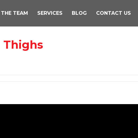
 THE TEAM
SERVICES
BLOG
CONTACT US
n Thighs