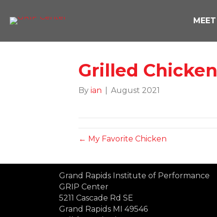
MEET
Grilled Chicke
By
ian
|
August 2021
← My Favorite Chicken
Grand Rapids Institute of Performance
GRIP Center
5211 Cascade Rd SE
Grand Rapids MI 49546