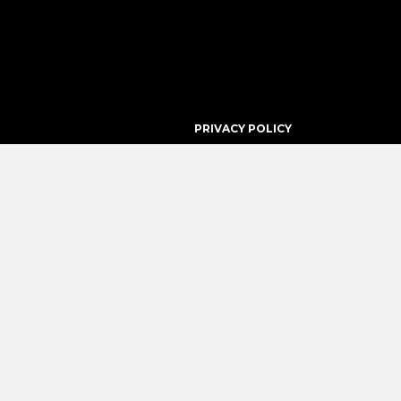
PRIVACY POLICY