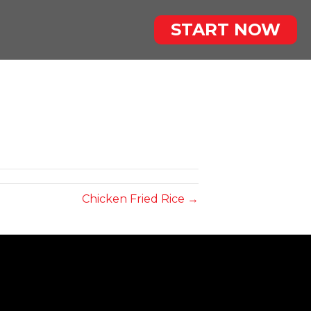
START NOW
Chicken Fried Rice →