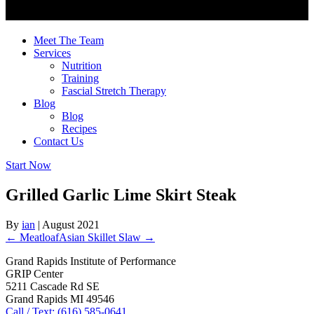
Meet The Team
Services
Nutrition
Training
Fascial Stretch Therapy
Blog
Blog
Recipes
Contact Us
Start Now
Grilled Garlic Lime Skirt Steak
By
ian
|
August 2021
← Meatloaf
Asian Skillet Slaw →
Grand Rapids Institute of Performance
GRIP Center
5211 Cascade Rd SE
Grand Rapids MI 49546
Call / Text: (616) 585-0641