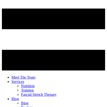
Meet The Team
Services
Nutrition
Training
Fascial Stretch Therapy
Blog
Blog