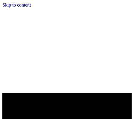
Skip to content