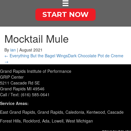
START NOW
Mocktail Mule
By
ian
|
August 2021
← Everything But the Bagel Wings
Dark Chocolate Pot de Creme
→
Grand Rapids Institute of Performance
GRIP Center
5211 Cascade Rd SE
Grand Rapids MI 49546
Call / Text: (616) 585-0641
Service Areas:
East Grand Rapids, Grand Rapids, Caledonia, Kentwood, Cascade
Forest Hills, Rockford, Ada, Lowell, West Michigan