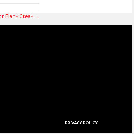
or Flank Steak →
PRIVACY POLICY