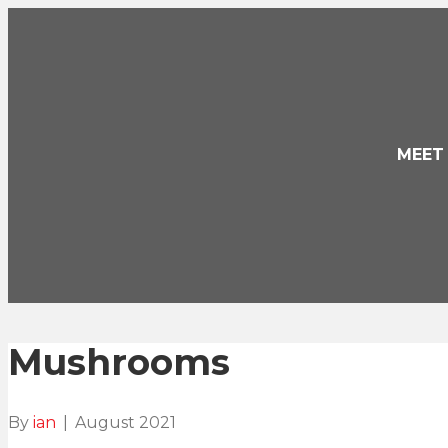
MEET
Mushrooms
By
ian
|
August 2021