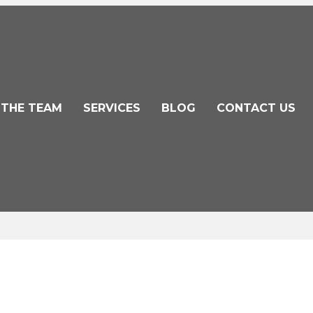
 THE TEAM
SERVICES
BLOG
CONTACT US