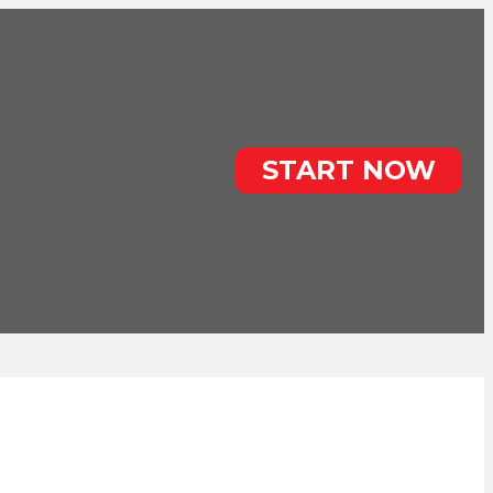
START NOW