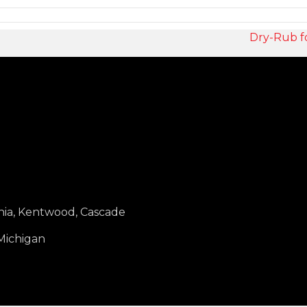
Dry-Rub f
nia, Kentwood, Cascade
 Michigan