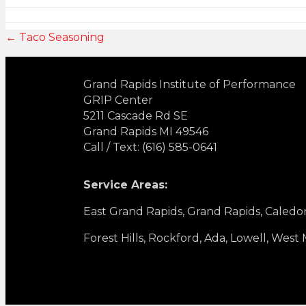
← Taco Seasoning
Grand Rapids Institute of Performance
GRIP Center
5211 Cascade Rd SE
Grand Rapids MI 49546
Call / Text: (616) 585-0641
Service Areas:
East Grand Rapids, Grand Rapids, Caledo
Forest Hills, Rockford, Ada, Lowell, West