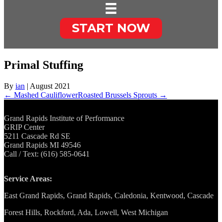
START NOW
Primal Stuffing
By
ian
|
August 2021
← Mashed Cauliflower
Roasted Brussels Sprouts →
Grand Rapids Institute of Performance
GRIP Center
5211 Cascade Rd SE
Grand Rapids MI 49546
Call / Text: (616) 585-0641
Service Areas:
East Grand Rapids, Grand Rapids, Caledonia, Kentwood, Cascade
Forest Hills, Rockford, Ada, Lowell, West Michigan