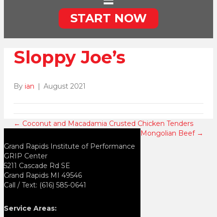
START NOW
Sloppy Joe’s
By
ian
|
August 2021
← Coconut and Macadamia Crusted Chicken Tenders
Mongolian Beef →
Grand Rapids Institute of Performance
GRIP Center
5211 Cascade Rd SE
Grand Rapids MI 49546
Call / Text: (616) 585-0641
Service Areas: