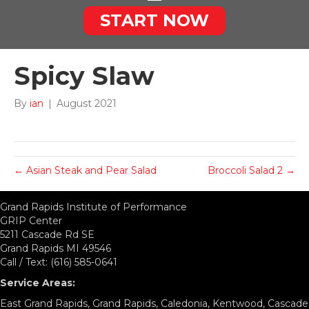
START NOW
Spicy Slaw
By
ian
|
August 2021
← Asian Steak and Pear Salad
Broccoli Salad 2 →
Grand Rapids Institute of Performance
GRIP Center
5211 Cascade Rd SE
Grand Rapids MI 49546
Call / Text: (616) 585-0641
Service Areas:
East Grand Rapids, Grand Rapids, Caledonia, Kentwood, Cascade