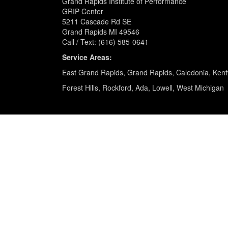
Grand Rapids Institute of Performance
GRIP Center
5211 Cascade Rd SE
Grand Rapids MI 49546
Call / Text: (616) 585-0641
Service Areas:
East Grand Rapids, Grand Rapids, Caledonia, Ken
Forest Hills, Rockford, Ada, Lowell, West Michigan