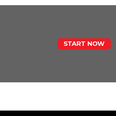
START NOW