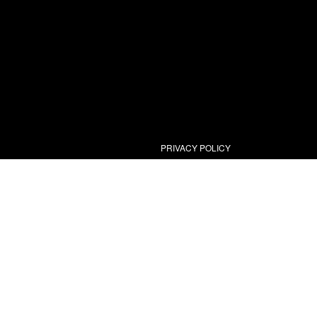
PRIVACY POLICY