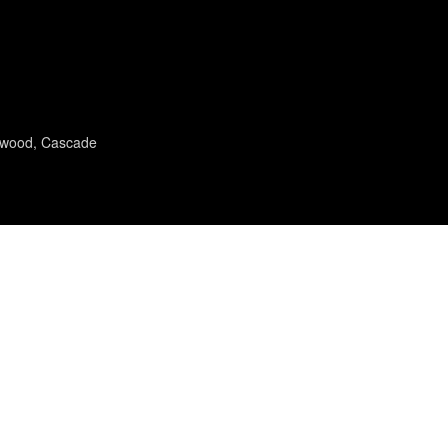
twood, Cascade