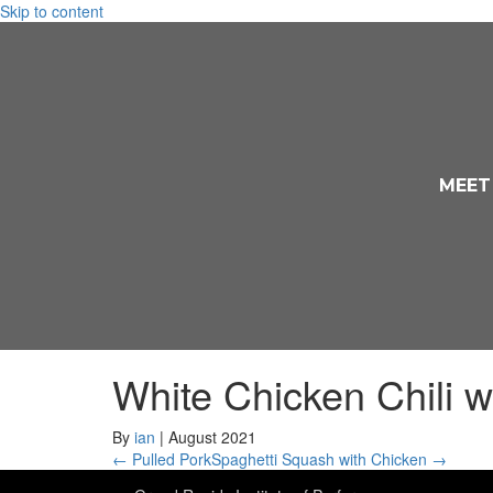
Skip to content
MEET
White Chicken Chili w
By
ian
|
August 2021
← Pulled Pork
Spaghetti Squash with Chicken →