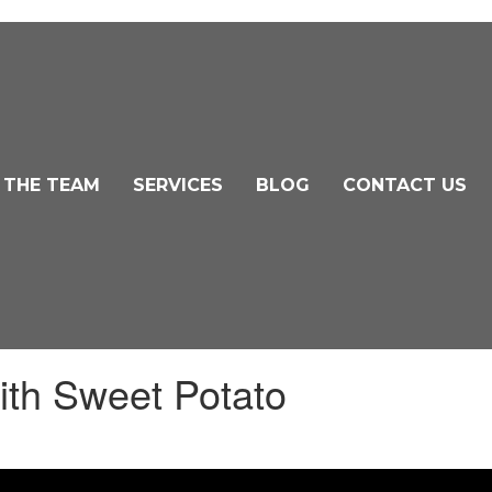
 THE TEAM
SERVICES
BLOG
CONTACT US
ith Sweet Potato