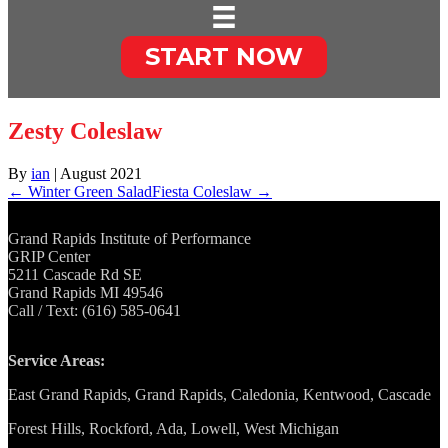
START NOW
Zesty Coleslaw
By
ian
|
August 2021
← Winter Green Salad
Fiesta Coleslaw →
Grand Rapids Institute of Performance
GRIP Center
5211 Cascade Rd SE
Grand Rapids MI 49546
Call / Text: (616) 585-0641
Service Areas:
East Grand Rapids, Grand Rapids, Caledonia, Kentwood, Cascade
Forest Hills, Rockford, Ada, Lowell, West Michigan