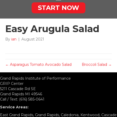
START NOW
Easy Arugula Salad
By
ian
|
August 2021
← Asparagus Tomato Avocado Salad
Broccoli Salad →
Grand Rapids Institute of Performance
GRIP Center
5211 Cascade Rd SE
Grand Rapids MI 49546
Call / Text: (616) 585-0641
Service Areas:
East Grand Rapids, Grand Rapids, Caledonia, Kentwood, Cascade