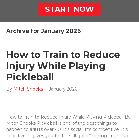
START NOW
Archive for January 2026
How to Train to Reduce
Injury While Playing
Pickleball
By
Mitch Shooks
|
January 2026
How to Train to Reduce Injury While Playing Pickleball By
Mitch Shooks Pickleball is one of the best things to
happen to adults over 40. It’s social. It’s competitive. It’s
addictive. It gives you that “I still got it” feeling… right up