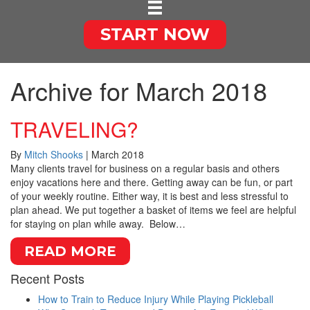
START NOW
Archive for March 2018
TRAVELING?
By
Mitch Shooks
|
March 2018
Many clients travel for business on a regular basis and others
enjoy vacations here and there. Getting away can be fun, or part
of your weekly routine. Either way, it is best and less stressful to
plan ahead. We put together a basket of items we feel are helpful
for staying on plan while away. Below…
READ MORE
Recent Posts
How to Train to Reduce Injury While Playing Pickleball