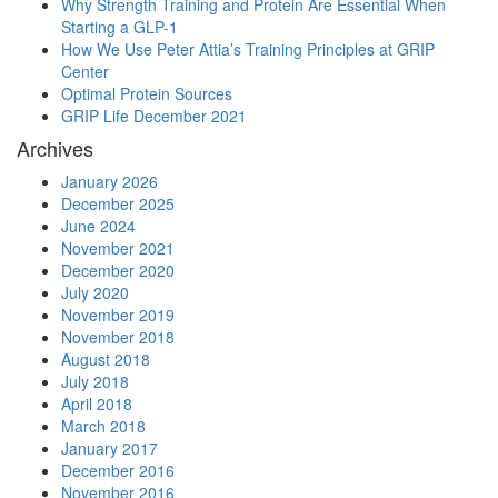
Why Strength Training and Protein Are Essential When
Starting a GLP-1
How We Use Peter Attia’s Training Principles at GRIP
Center
Optimal Protein Sources
GRIP Life December 2021
Archives
January 2026
December 2025
June 2024
November 2021
December 2020
July 2020
November 2019
November 2018
August 2018
July 2018
April 2018
March 2018
January 2017
December 2016
November 2016