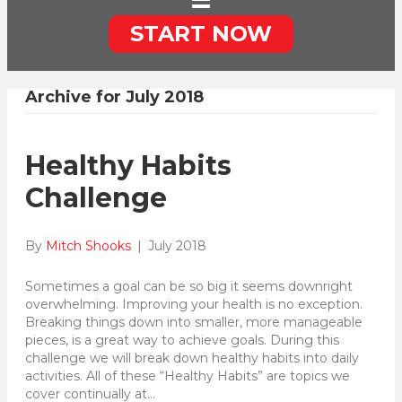
START NOW
Archive for July 2018
Healthy Habits
Challenge
By
Mitch Shooks
|
July 2018
Sometimes a goal can be so big it seems downright
overwhelming. Improving your health is no exception.
Breaking things down into smaller, more manageable
pieces, is a great way to achieve goals. During this
challenge we will break down healthy habits into daily
activities. All of these “Healthy Habits” are topics we
cover continually at…